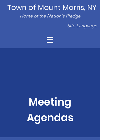
Town of Mount Morris, NY
Home of the Nation's Pledge
Site Language
Meeting
Agendas