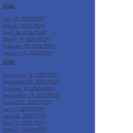
2026:
July 16, 2026 (PDF)
May 21, 2026 (PDF)
April 16, 2026 (PDF)
March 19, 2026 (PDF)
February 19, 2026 (PDF)
January 15, 2026 (PDF)
2025:
December 18, 2025 (PDF)
November 20, 2025 (PDF)
October 16, 2025 (PDF)
September 18, 2025 (PDF)
August 21, 2025 (PDF)
July 17, 2025 (PDF)
June 26, 2025 (PDF)
May 15, 2025 (PDF)
April 17, 2025 (PDF)