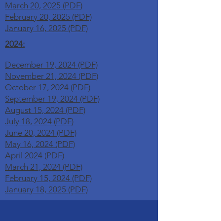
March 20, 2025 (PDF)
February 20, 2025 (PDF)
January 16, 2025 (PDF)
2024:
December 19, 2024 (PDF)
November 21, 2024 (PDF)
October 17, 2024 (PDF)
September 19, 2024 (PDF)
August 15, 2024 (PDF)
July 18, 2024 (PDF)
June 20, 2024 (PDF)
May 16, 2024 (PDF)
April 2024 (PDF)
March 21, 2024 (PDF)
February 15, 2024 (PDF)
January 18, 2025 (PDF)