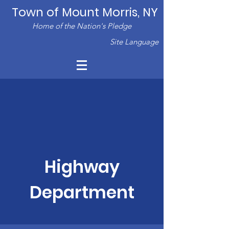
Town of Mount Morris, NY
Home of the Nation's Pledge
Site Language
Highway
Department