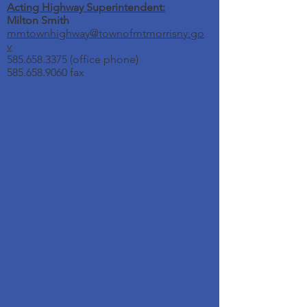
Acting Highway Superintendent:
Milton Smith
mmtownhighway@townofmtmorrisny.go
v
585.658.3375
(office phone)
585.658.9060 fax