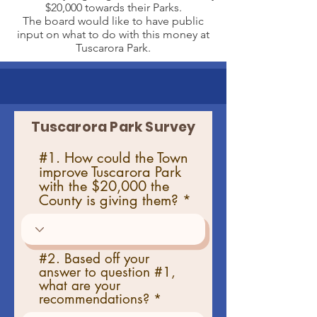
$20,000 towards their Parks.
The board would like to have public
input on what to do with this money at
Tuscarora Park.
Tuscarora Park Survey
#1. How could the Town
improve Tuscarora Park
with the $20,000 the
County is giving them?
#2. Based off your
answer to question #1,
what are your
recommendations?