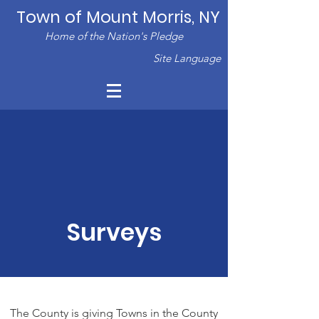
Town of Mount Morris, NY
Home of the Nation's Pledge
Site Language
Surveys
The County is giving Towns in the County